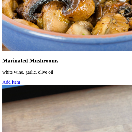
Marinated Mushrooms
white wine, garlic, olive oil
Add Item