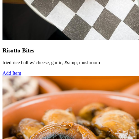
Risotto Bites
fried rice ball w/ cheese, garlic, &amp; mushroom
Add Item