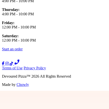
4:00 PM
-
10:00 PM
Thursday:
4:00 PM
-
10:00 PM
Friday:
12:00 PM
-
10:00 PM
Saturday:
12:00 PM
-
10:00 PM
Start an order
Terms of Use
Privacy Policy
Devoured Pizza
™
2026
All Rights Reserved
Made by
Chowly
Press