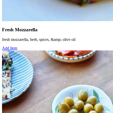
Fresh Mozzarella
fresh mozzarella, herb, spices, &amp; olive oil
Add Item