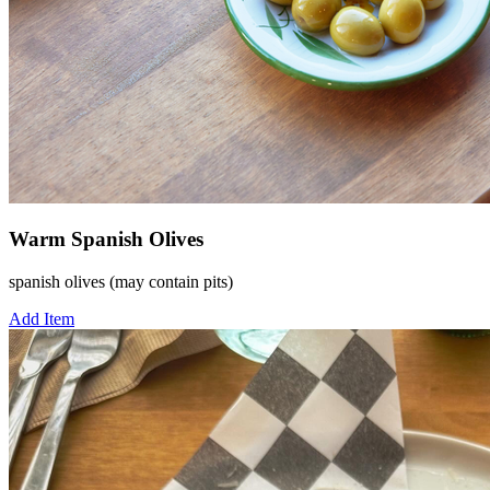
Warm Spanish Olives
spanish olives (may contain pits)
Add Item