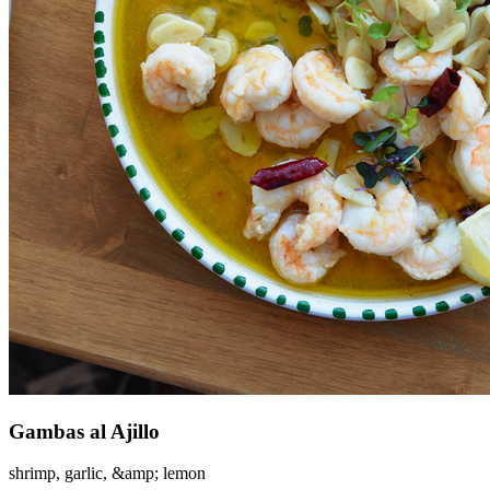
Gambas al Ajillo
shrimp, garlic, &amp; lemon