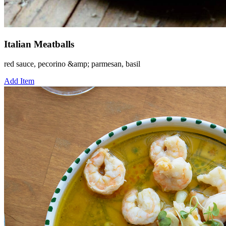
Italian Meatballs
red sauce, pecorino &amp; parmesan, basil
Add Item