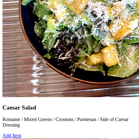
Caesar Salad
Romaine / Mixed Greens / Croutons / Parmesan / Side of Caesar
Dressing
Add Item