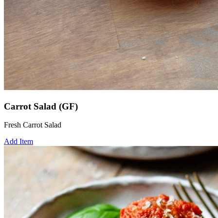
Carrot Salad (GF)
Fresh Carrot Salad
Add Item