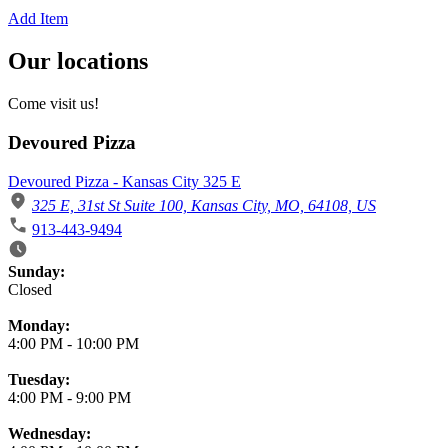
Add Item
Our locations
Come visit us!
Devoured Pizza
Devoured Pizza - Kansas City 325 E
325 E, 31st St Suite 100, Kansas City, MO, 64108, US
913-443-9494
Business Hours
Sunday:
Closed
Monday:
4:00 PM
-
10:00 PM
Tuesday:
4:00 PM
-
9:00 PM
Wednesday: