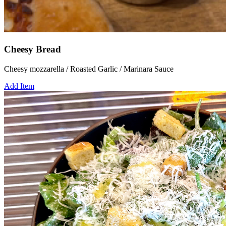
Cheesy Bread
Cheesy mozzarella / Roasted Garlic / Marinara Sauce
Add Item