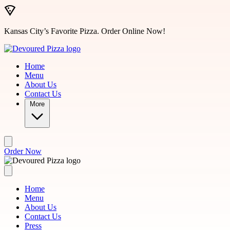
Skip to main content
Kansas City’s Favorite Pizza. Order Online Now!
Home
Menu
About Us
Contact Us
More
Order Now
Home
Menu
About Us
Contact Us
Press