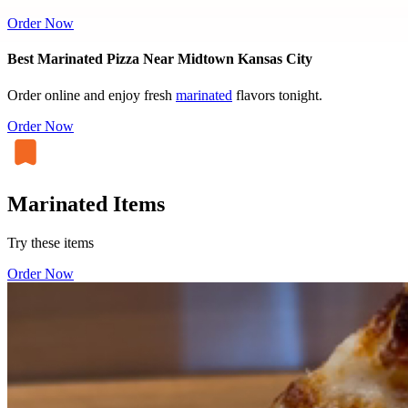
Order Now
Best Marinated Pizza Near Midtown Kansas City
Order online and enjoy fresh
marinated
flavors tonight.
Order Now
Marinated Items
Try these items
Order Now