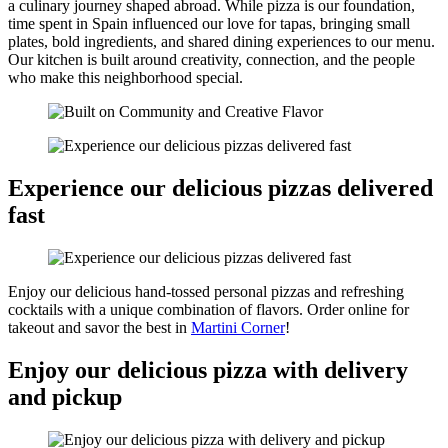
a culinary journey shaped abroad. While pizza is our foundation,
time spent in Spain influenced our love for tapas, bringing small
plates, bold ingredients, and shared dining experiences to our menu.
Our kitchen is built around creativity, connection, and the people
who make this neighborhood special.
Experience our delicious pizzas delivered
fast
Enjoy our delicious hand-tossed personal pizzas and refreshing
cocktails with a unique combination of flavors. Order online for
takeout and savor the best in
Martini Corner
!
Enjoy our delicious pizza with delivery
and pickup