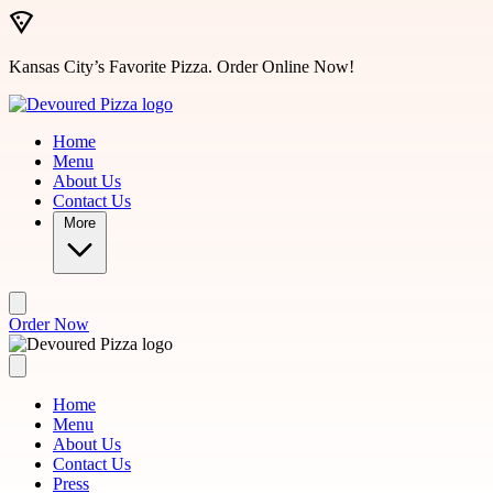
Skip to main content
Kansas City’s Favorite Pizza. Order Online Now!
Home
Menu
About Us
Contact Us
More
Order Now
Home
Menu
About Us
Contact Us
Press