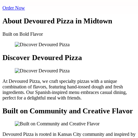
Order Now
About Devoured Pizza in Midtown
Built on Bold Flavor
Discover Devoured Pizza
At Devoured Pizza, we craft specialty pizzas with a unique
combination of flavors, featuring hand-tossed dough and fresh
ingredients. Our Spanish-inspired menu embraces casual dining,
perfect for a delightful meal with friends.
Built on Community and Creative Flavor
Devoured Pizza is rooted in Kansas City community and inspired by