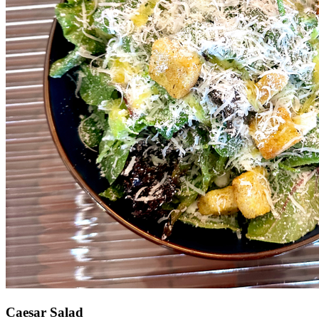
Caesar Salad