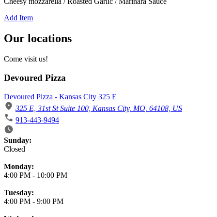
Cheesy mozzarella / Roasted Garlic / Marinara Sauce
Add Item
Our locations
Come visit us!
Devoured Pizza
Devoured Pizza - Kansas City 325 E
325 E, 31st St Suite 100, Kansas City, MO, 64108, US
913-443-9494
Business Hours
Sunday:
Closed
Monday:
4:00 PM
-
10:00 PM
Tuesday:
4:00 PM
-
9:00 PM