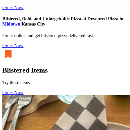
Order Now
Blistered, Bold, and Unforgettable Pizza at Devoured Pizza in
Midtown
Kansas City
Order online and get blistered pizza delivered fast.
Order Now
Blistered Items
Try these items
Order Now