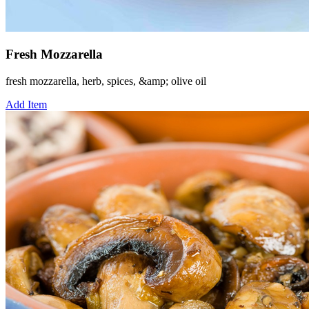
Fresh Mozzarella
fresh mozzarella, herb, spices, &amp; olive oil
Add Item