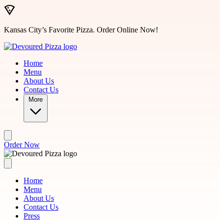
Skip to main content
Kansas City’s Favorite Pizza. Order Online Now!
Home
Menu
About Us
Contact Us
More
Order Now
Home
Menu
About Us
Contact Us
Press