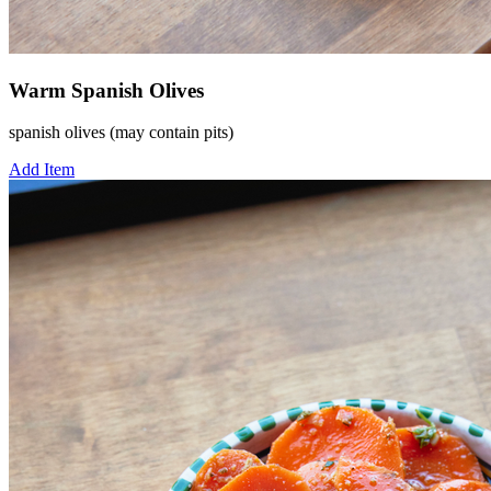
Warm Spanish Olives
spanish olives (may contain pits)
Add Item