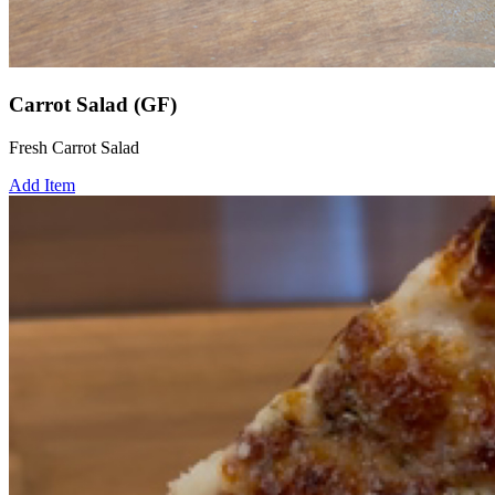
Carrot Salad (GF)
Fresh Carrot Salad
Add Item