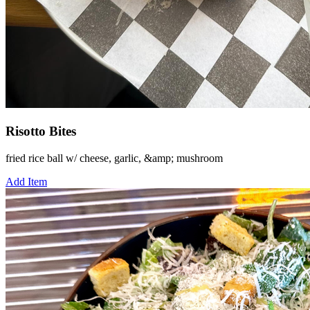
Risotto Bites
fried rice ball w/ cheese, garlic, &amp; mushroom
Add Item