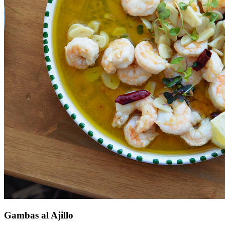
Gambas al Ajillo