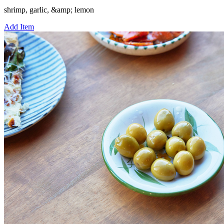
shrimp, garlic, &amp; lemon
Add Item