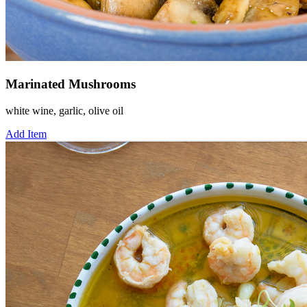
Marinated Mushrooms
white wine, garlic, olive oil
Add Item