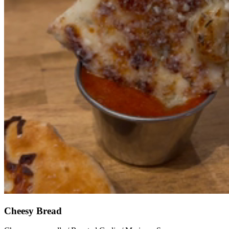
Cheesy Bread