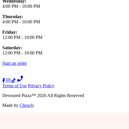
Wednesday:
4:00 PM
-
10:00 PM
Thursday:
4:00 PM
-
10:00 PM
Friday:
12:00 PM
-
10:00 PM
Saturday:
12:00 PM
-
10:00 PM
Start an order
Terms of Use
Privacy Policy
Devoured Pizza
™
2026
All Rights Reserved
Made by
Chowly
Press