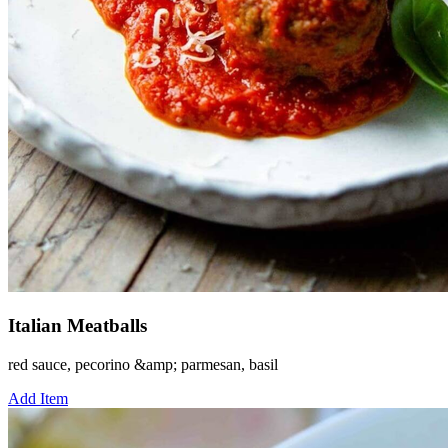
Italian Meatballs
red sauce, pecorino &amp; parmesan, basil
Add Item