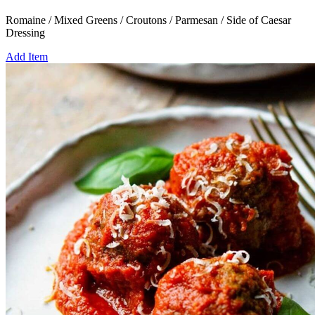
Romaine / Mixed Greens / Croutons / Parmesan / Side of Caesar
Dressing
Add Item