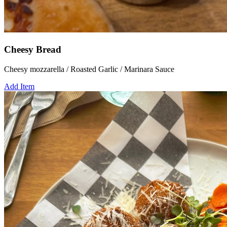
Cheesy Bread
Cheesy mozzarella / Roasted Garlic / Marinara Sauce
Add Item