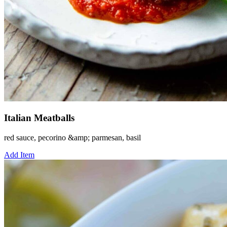
Italian Meatballs
red sauce, pecorino &amp; parmesan, basil
Add Item