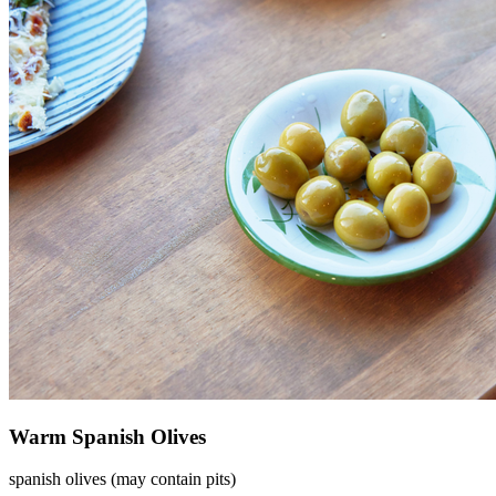
Warm Spanish Olives
spanish olives (may contain pits)