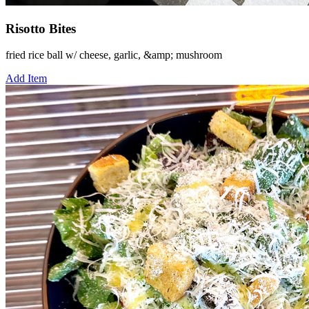
Risotto Bites
fried rice ball w/ cheese, garlic, &amp; mushroom
Add Item