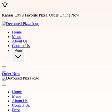
Skip to main content
Kansas City’s Favorite Pizza. Order Online Now!
Home
Menu
About Us
Contact Us
More
Order Now
Home
Menu
About Us
Contact Us
Press