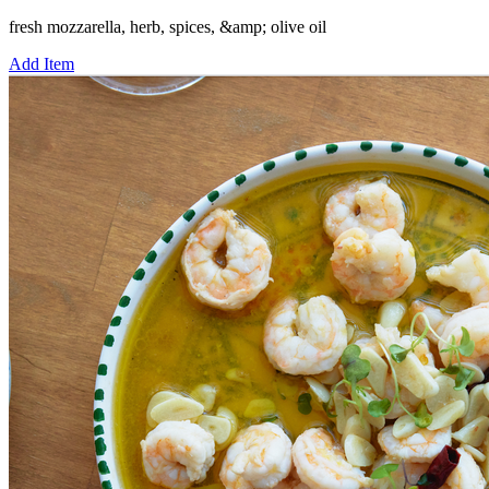
fresh mozzarella, herb, spices, &amp; olive oil
Add Item