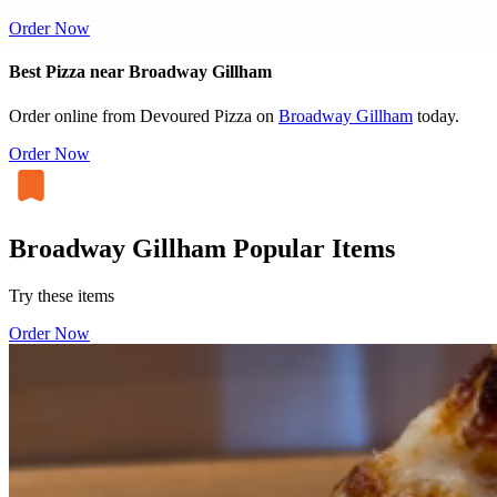
Order Now
Best Pizza near Broadway Gillham
Order online from Devoured Pizza on
Broadway Gillham
today.
Order Now
Broadway Gillham Popular Items
Try these items
Order Now