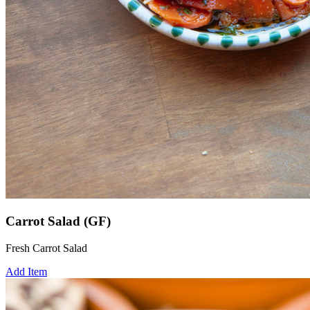
Carrot Salad (GF)
Fresh Carrot Salad
Add Item