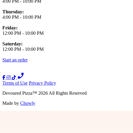
4:00 PM
-
10:00 PM
Thursday:
4:00 PM
-
10:00 PM
Friday:
12:00 PM
-
10:00 PM
Saturday:
12:00 PM
-
10:00 PM
Start an order
Terms of Use
Privacy Policy
Devoured Pizza
™
2026
All Rights Reserved
Made by
Chowly
Press