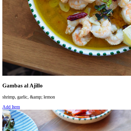
Gambas al Ajillo
shrimp, garlic, &amp; lemon
Add Item