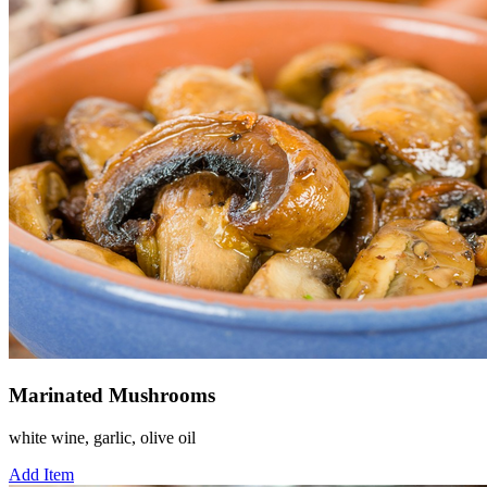
Marinated Mushrooms
white wine, garlic, olive oil
Add Item