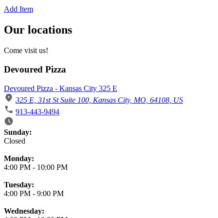
Add Item
Our locations
Come visit us!
Devoured Pizza
Devoured Pizza - Kansas City 325 E
325 E, 31st St Suite 100, Kansas City, MO, 64108, US
913-443-9494
Business Hours
Sunday:
Closed
Monday:
4:00 PM
-
10:00 PM
Tuesday:
4:00 PM
-
9:00 PM
Wednesday: