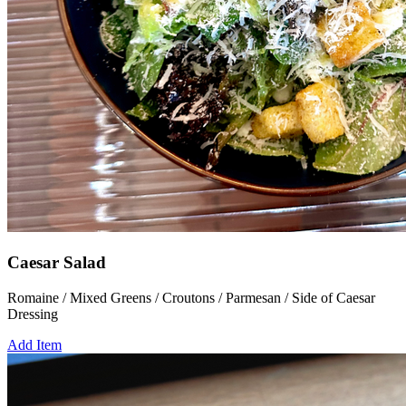
Caesar Salad
Romaine / Mixed Greens / Croutons / Parmesan / Side of Caesar
Dressing
Add Item