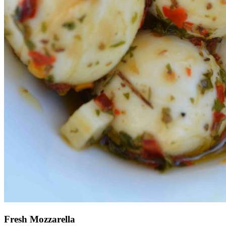
Fresh Mozzarella