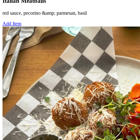
Italian Meatballs
red sauce, pecorino &amp; parmesan, basil
Add Item