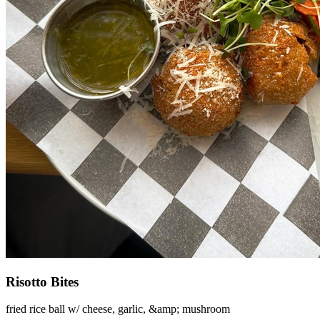
Risotto Bites
fried rice ball w/ cheese, garlic, &amp; mushroom