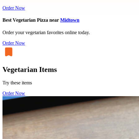
Order Now
Best Vegetarian Pizza near
Midtown
Order your vegetarian favorites online today.
Order Now
Vegetarian Items
Try these items
Order Now