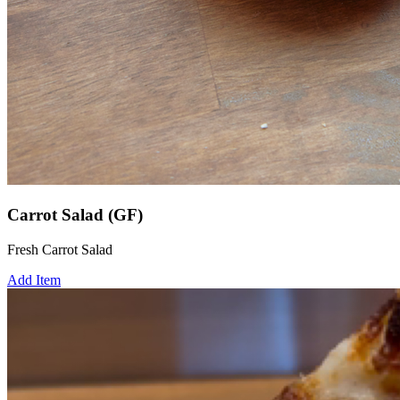
Carrot Salad (GF)
Fresh Carrot Salad
Add Item