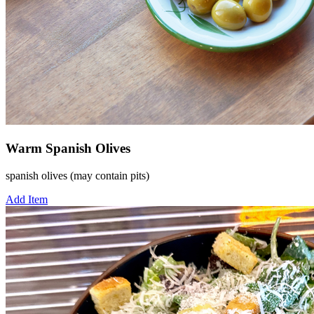
Warm Spanish Olives
spanish olives (may contain pits)
Add Item