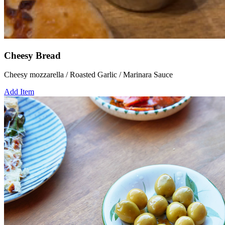
Cheesy Bread
Cheesy mozzarella / Roasted Garlic / Marinara Sauce
Add Item