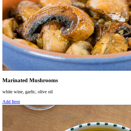
Marinated Mushrooms
white wine, garlic, olive oil
Add Item