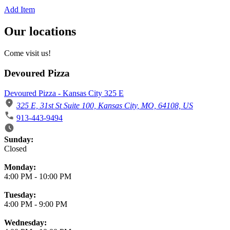
Add Item
Our locations
Come visit us!
Devoured Pizza
Devoured Pizza - Kansas City 325 E
325 E, 31st St Suite 100, Kansas City, MO, 64108, US
913-443-9494
Business Hours
Sunday:
Closed
Monday:
4:00 PM
-
10:00 PM
Tuesday:
4:00 PM
-
9:00 PM
Wednesday: