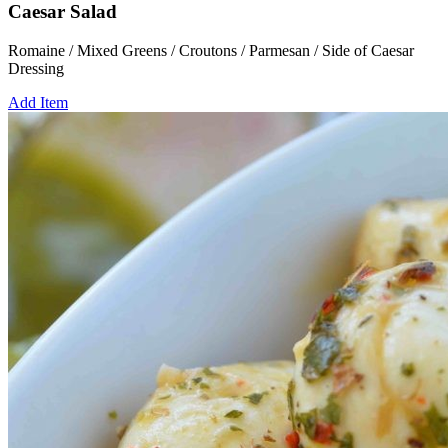
Caesar Salad
Romaine / Mixed Greens / Croutons / Parmesan / Side of Caesar
Dressing
Add Item