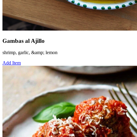
Gambas al Ajillo
shrimp, garlic, &amp; lemon
Add Item