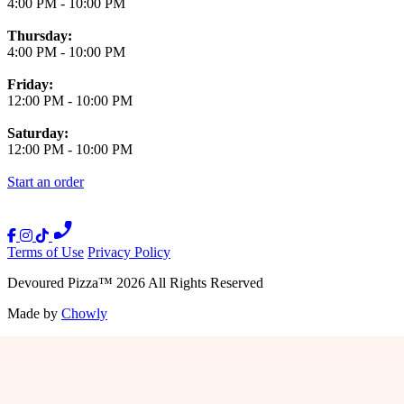
4:00 PM
-
10:00 PM
Thursday:
4:00 PM
-
10:00 PM
Friday:
12:00 PM
-
10:00 PM
Saturday:
12:00 PM
-
10:00 PM
Start an order
Terms of Use
Privacy Policy
Devoured Pizza
™
2026
All Rights Reserved
Made by
Chowly
Press