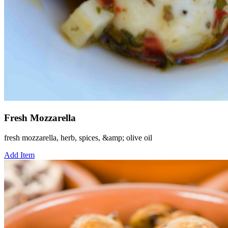
Fresh Mozzarella
fresh mozzarella, herb, spices, &amp; olive oil
Add Item