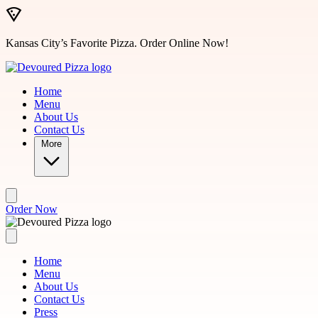
Skip to main content
Kansas City’s Favorite Pizza. Order Online Now!
Home
Menu
About Us
Contact Us
More
Order Now
Home
Menu
About Us
Contact Us
Press